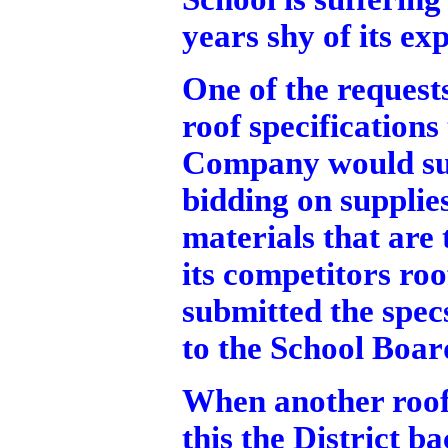
years shy of its ex
One of the requests
roof specification
Company would sup
bidding on supplie
materials that are
its competitors roo
submitted the spe
to the School Boar
When another roof
this the District b