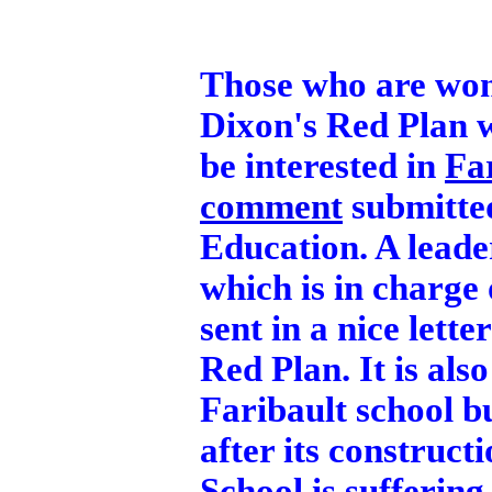
Those who are wond
Dixon's Red Plan w
be interested in
Fa
comment
submitted
Education. A lead
which is in charge
sent in a nice lette
Red Plan. It is als
Faribault school bu
after its construc
School is suffering