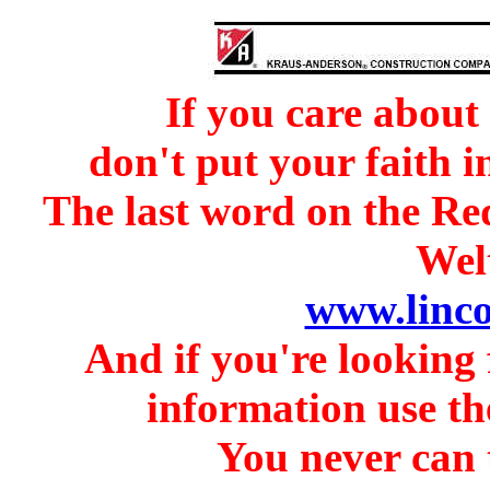
If you care about
don't put your faith i
The last word on the Re
Welt
www.linc
And if you're looking 
information use th
You never can t