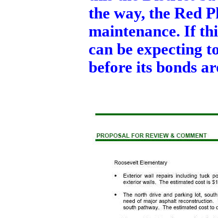
the way, the Red P
maintenance. If thi
can be expecting to
before its bonds ar