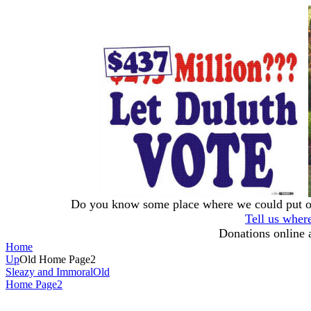
Do you know some place where we could put our
Tell us wher
Donations online 
Home
Up
Old Home Page2
Sleazy and Immoral
Old
Home Page2