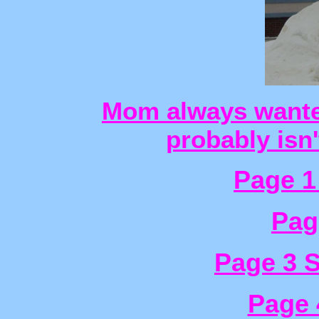
Mom always wanted
probably isn
Page 1
Pag
Page 3 
Page 