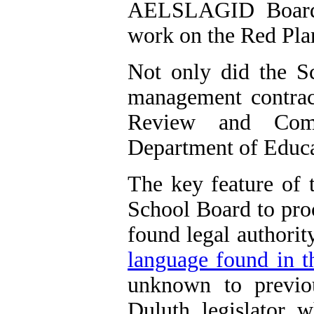
AELSLAGID Board w
work on the Red Pla
Not only did the S
management contract
Review and Com
Department of Educat
The key feature of 
School Board to proc
found legal authorit
language found in th
unknown to previ
Duluth
legislator 