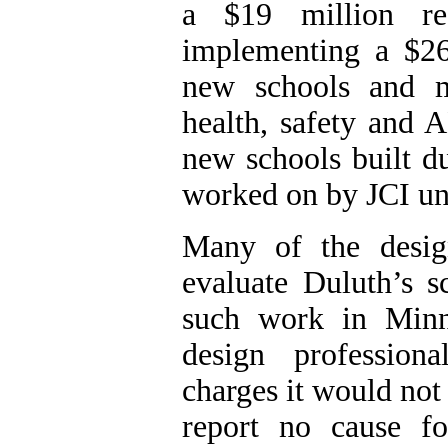
a $19 million ref
implementing a $26
new schools and m
health, safety and 
new schools built du
worked on by JCI und
Many of the desig
evaluate
Duluth
’s s
such work in
Minn
design profession
charges it would not 
report no cause f