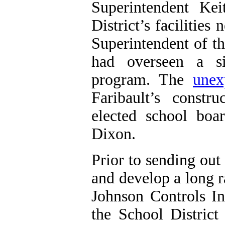
Superintendent Ke
District’s facilitie
Superintendent of t
had overseen a si
program. The
unex
Faribault
’s constr
elected school boa
Dixon.
Prior to sending out
and develop a long 
Johnson Controls I
the
School District