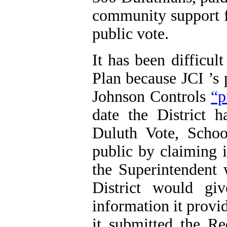
community support f
public vote.
It has been difficul
Plan because
JCI
’s
Johnson Controls
“p
date the District 
Duluth Vote, Scho
public by claiming 
the Superintendent 
District would gi
information it prov
it submitted the R