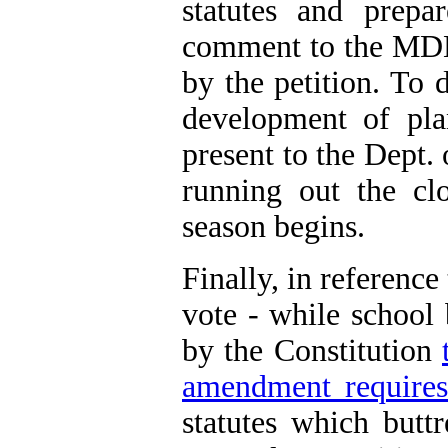
statutes and prepa
comment to the MDE 
by the petition. To 
development of pl
present to the Dept. 
running out the clo
season begins.
Finally, in reference
vote - while school
by the Constitution
amendment requires s
statutes which buttr