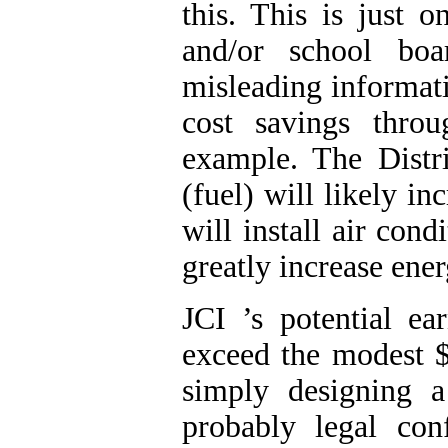
this. This is just 
and/or school boa
misleading informati
cost savings throu
example. The Distri
(fuel) will likely i
will install air con
greatly increase ener
JCI
’s potential e
exceed the modest 
simply designing a
probably legal conf