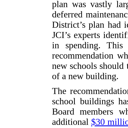
plan was vastly larg
deferred maintenanc
District’s plan had 
JCI
’s experts identi
in spending. This 
recommendation whic
new schools should t
of a new building.
The recommendation
school buildings h
Board members wh
additional
$30 millio