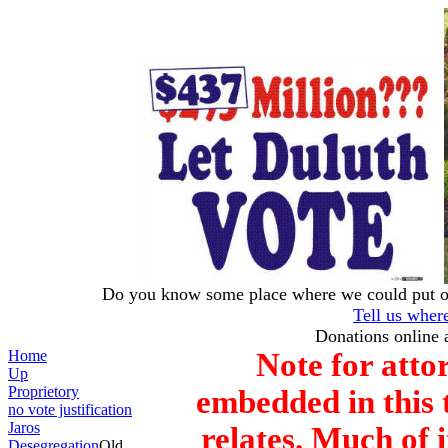
Do you know some place where we could put our
Tell us wher
Donations online 
Home
Note for attor
Up
Proprietory
embedded in this t
no vote justification
Jaros
relates. Much of i
Desegregation
Old