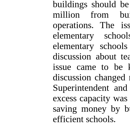
buildings should be
million from bui
operations. The i
elementary schoo
elementary schools
discussion about t
issue came to be 
discussion changed 
Superintendent and
excess capacity was 
saving money by bu
efficient schools.