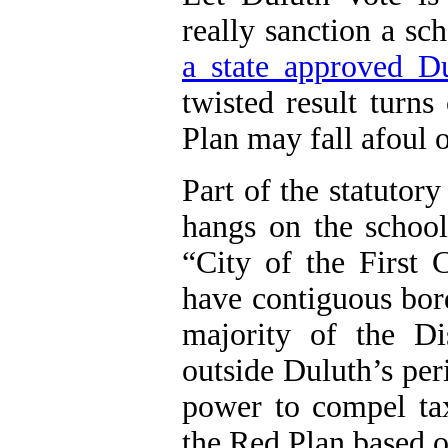
really sanction a s
a state approved D
twisted result turns
Plan may fall afoul of
Part of the statutory
hangs on the school 
“City of the First 
have contiguous bor
majority of the Dis
outside Duluth’s per
power to compel tax
the Red Plan based 