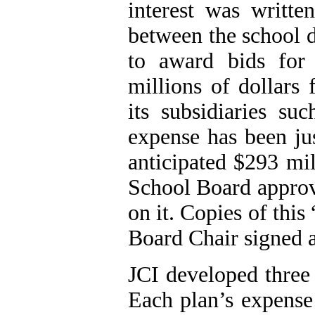
interest was writte
between the school d
to award bids for 
millions of dollar
its subsidiaries suc
expense has been jus
anticipated $293 mil
School Board approve
on it. Copies of thi
Board Chair signed 
JCI
developed three 
Each plan’s expense 