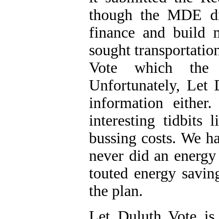
though the MDE did
finance and build 
sought transportatio
Vote which the 
Unfortunately, Let 
information either
interesting tidbits
bussing costs. We ha
never did an energy
touted energy saving
the plan.
Let Duluth Vote is