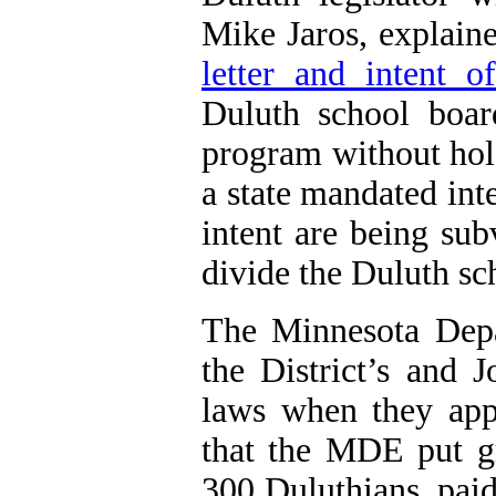
Mike Jaros, explaine
letter and intent of
Duluth
school boar
program without hol
a state mandated inte
intent are being sub
divide
the
Duluth
sc
The Minnesota Depa
the District’s and J
laws when they app
that the MDE put gr
300 Duluthians, pai