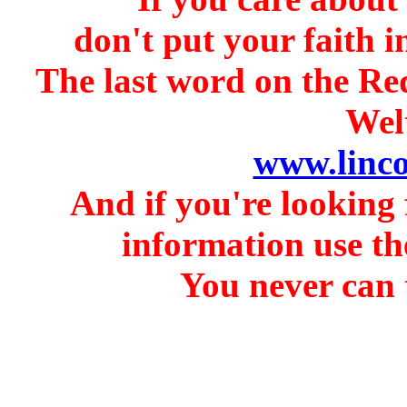
don't put your faith i
The last word on the Re
Welt
www.linc
And if you're looking 
information use th
You never can t