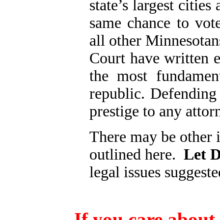
state’s largest citie
same chance to vote
all other Minnesotan
Court have written e
the most fundament
republic.
Defending 
prestige to any attor
There may be other i
outlined here.
Let D
legal issues suggested
If you care about