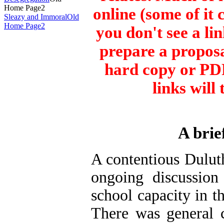
Home Page2
online (some of it 
Sleazy and Immoral
Old
Home Page2
you don't see a li
prepare a proposa
hard copy or PDF
links will
A brie
A contentious
Dulut
ongoing discussio
school capacity in t
There was general 