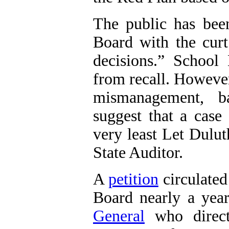
The public has bee
Board with the cur
decisions.” School
from recall. However
mismanagement, b
suggest that a case
very least Let Dulut
State Auditor.
A
petition
circulated
Board nearly a ye
General
who direct