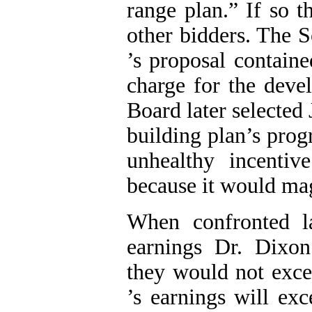
range plan.” If so 
other bidders. The 
’s proposal containe
charge for the deve
Board later selected
building plan’s pro
unhealthy incentiv
because it would ma
When confronted la
earnings Dr. Dix
they would not exce
’s earnings will ex